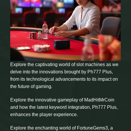
Explore the captivating world of slot machines as we
delve into the innovations brought by Ph777 Plus,
from its technological advancements to its impact on
the future of gaming.
Explore the innovative gameplay of MadHitMrCoin
and how the latest keyword integration, Ph777 Plus,
enhances the player experience.
Explore the enchanting world of FortuneGems3, a