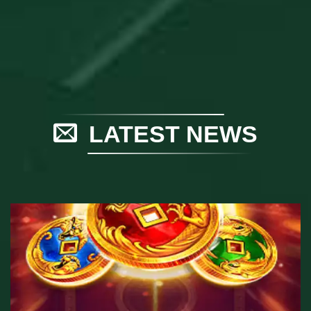
LATEST NEWS