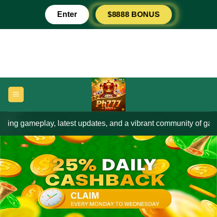
Skip
Enter
$8888 BONUS
to
content
play, latest updates, and a vibrant community of gamers. Perfect