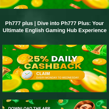
Ph777 plus
| Dive into Ph777 Plus: Your
Ultimate English Gaming Hub Experience