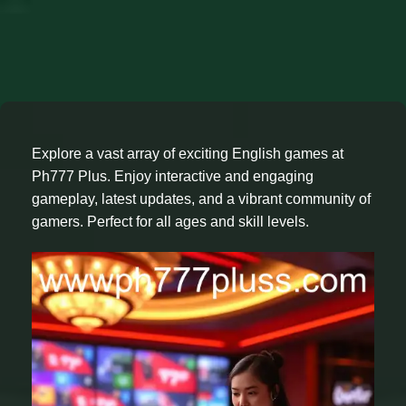
Explore a vast array of exciting English games at
Ph777 Plus. Enjoy interactive and engaging
gameplay, latest updates, and a vibrant community of
gamers. Perfect for all ages and skill levels.