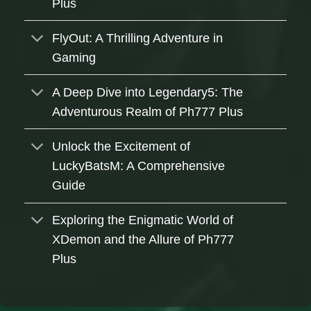
Plus
FlyOut: A Thrilling Adventure in
Gaming
A Deep Dive into Legendary5: The
Adventurous Realm of Ph777 Plus
Unlock the Excitement of
LuckyBatsM: A Comprehensive
Guide
Exploring the Enigmatic World of
XDemon and the Allure of Ph777
Plus