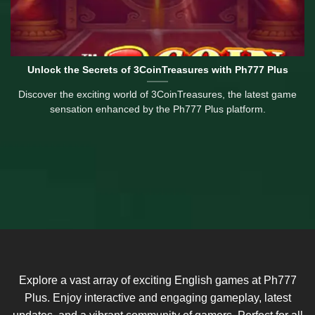
Unlock the Secrets of 3CoinTreasures with Ph777 Plus
Discover the exciting world of 3CoinTreasures, the latest game
sensation enhanced by the Ph777 Plus platform.
Explore a vast array of exciting English games at Ph777
Plus. Enjoy interactive and engaging gameplay, latest