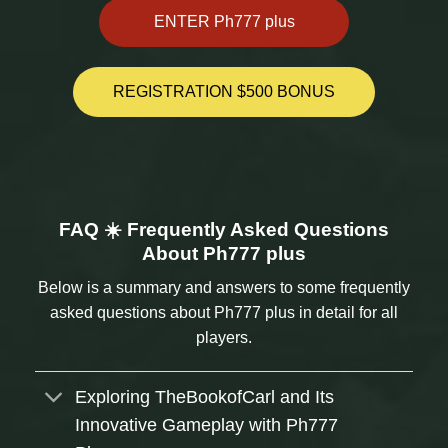
ENTER Ph777 plus
REGISTRATION $500 BONUS
FAQ ☀️ Frequently Asked Questions
About Ph777 plus
Below is a summary and answers to some frequently
asked questions about Ph777 plus in detail for all
players.
Exploring TheBookofCarl and Its
Innovative Gameplay with Ph777