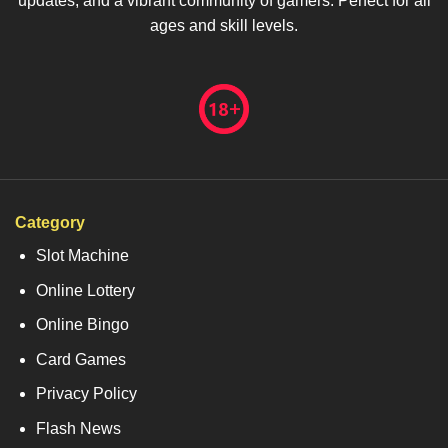
updates, and a vibrant community of gamers. Perfect for all
ages and skill levels.
Category
Slot Machine
Online Lottery
Online Bingo
Card Games
Privacy Policy
Flash News