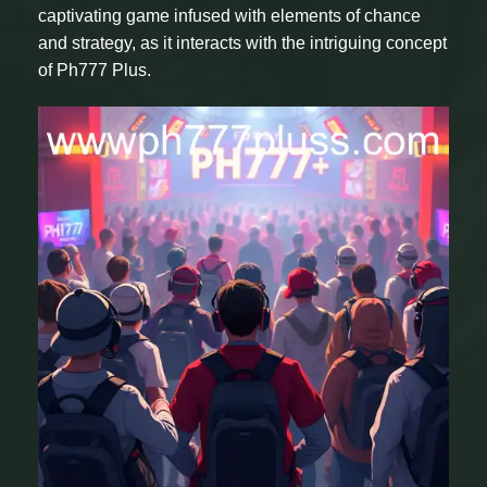
captivating game infused with elements of chance
and strategy, as it interacts with the intriguing concept
of Ph777 Plus.