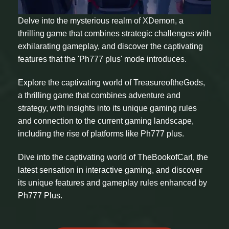
Delve into the mysterious realm of XDemon, a
thrilling game that combines strategic challenges with
exhilarating gameplay, and discover the captivating
features that the 'Ph777 plus' mode introduces.
Explore the captivating world of TreasureoftheGods,
a thrilling game that combines adventure and
strategy, with insights into its unique gaming rules
and connection to the current gaming landscape,
including the rise of platforms like Ph777 plus.
Dive into the captivating world of TheBookofCarl, the
latest sensation in interactive gaming, and discover
its unique features and gameplay rules enhanced by
Ph777 Plus.